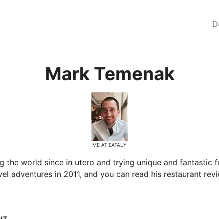
D
Mark Temenak
ME AT EATALY
the world since in utero and trying unique and fantastic f
el adventures in 2011, and you can read his restaurant revi
NT