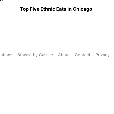
Top Five Ethnic Eats in Chicago
nations
Browse by Cuisine
About
Contact
Privacy