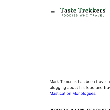
Mark Temenak has been traveling 
blogging about his food and trav
Mastication Monologues
.
RECENTLY CONTRIBUTED CONTE