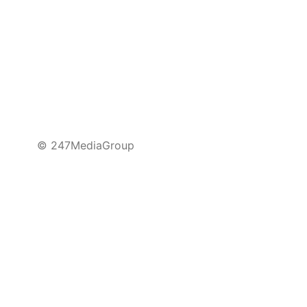
© 247MediaGroup