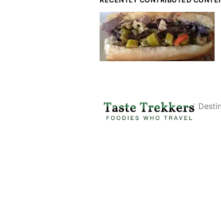
Desti