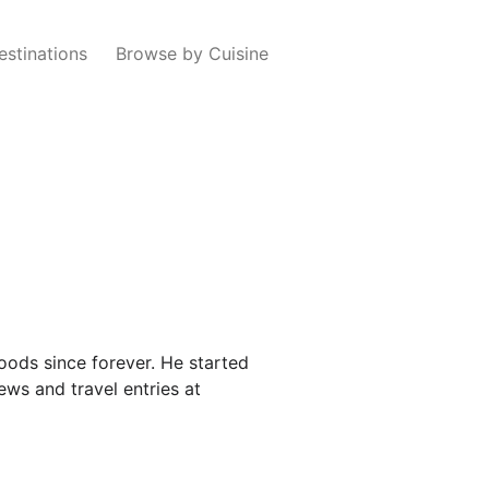
estinations
Browse by Cuisine
oods since forever. He started
ews and travel entries at