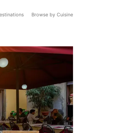
estinations
Browse by Cuisine