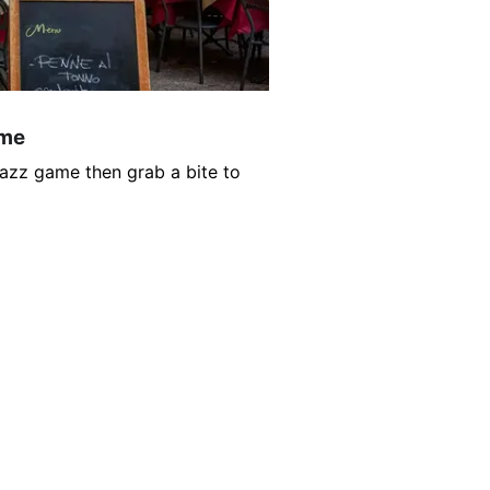
ame
Jazz game then grab a bite to