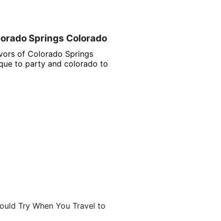
lorado Springs Colorado
avors of Colorado Springs
ue to party and colorado to
ould Try When You Travel to