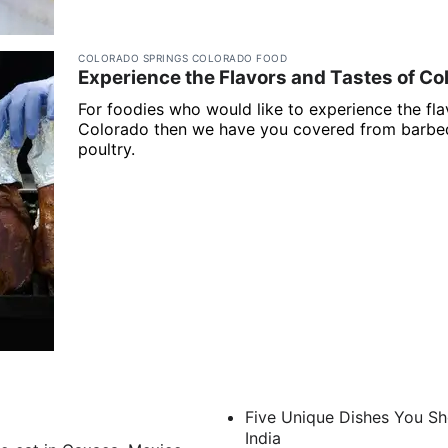
COLORADO SPRINGS COLORADO FOOD
Experience the Flavors and Tastes of Co
For foodies who would like to experience the fl
Colorado then we have you covered from barbeq
poultry.
Five Unique Dishes You Sh
India