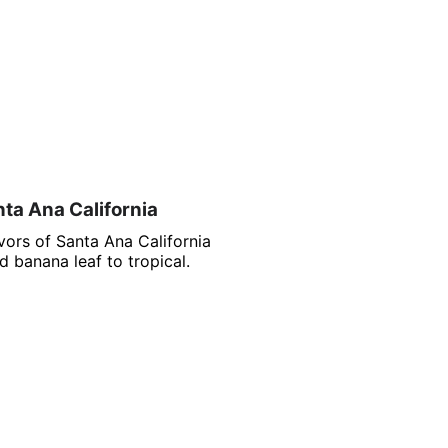
nta Ana California
vors of Santa Ana California
 banana leaf to tropical.