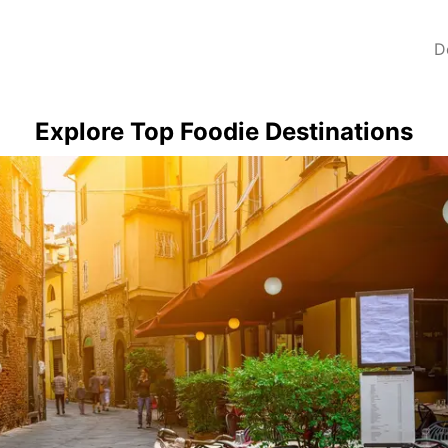
D
Explore Top Foodie Destinations