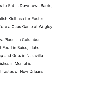
s to Eat In Downtown Barrie,
lish Kielbasa for Easter
fore a Cubs Game at Wrigley
za Places in Columbus
t Food in Boise, Idaho
p and Grits in Nashville
ishes in Memphis
d Tastes of New Orleans