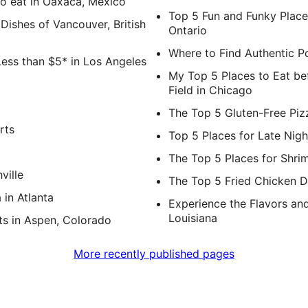
o eat in Oaxaca, Mexico
Top 5 Fun and Funky Place
ishes of Vancouver, British
Ontario
Where to Find Authentic Po
Less than $5* in Los Angeles
My Top 5 Places to Eat be
Field in Chicago
The Top 5 Gluten-Free Piz
rts
Top 5 Places for Late Nigh
The Top 5 Places for Shrim
ville
The Top 5 Fried Chicken D
 in Atlanta
Experience the Flavors an
Louisiana
s in Aspen, Colorado
More recently published pages