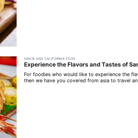
SANTA ANA CALIFORNIA FOOD
Experience the Flavors and Tastes of Sa
For foodies who would like to experience the fla
then we have you covered from asia to travel and