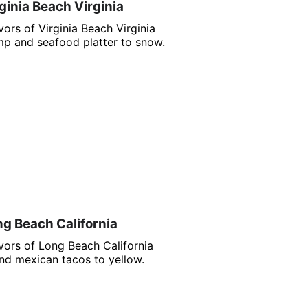
ginia Beach Virginia
ors of Virginia Beach Virginia
p and seafood platter to snow.
ng Beach California
vors of Long Beach California
nd mexican tacos to yellow.