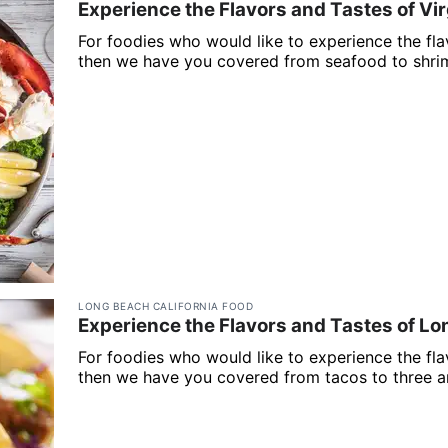
Experience the Flavors and Tastes of Vir
For foodies who would like to experience the flav
then we have you covered from seafood to shrim
LONG BEACH CALIFORNIA FOOD
Experience the Flavors and Tastes of Lo
For foodies who would like to experience the fla
then we have you covered from tacos to three a