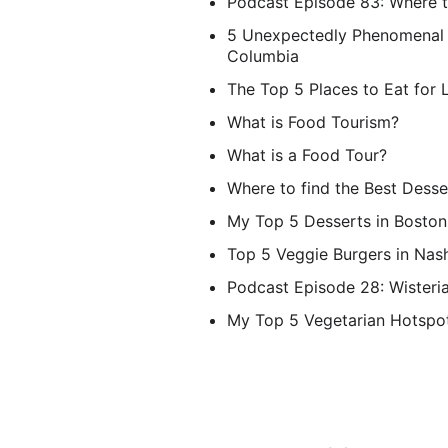
Podcast Episode 83: Where t
5 Unexpectedly Phenomenal D
Columbia
The Top 5 Places to Eat for 
What is Food Tourism?
What is a Food Tour?
Where to find the Best Desse
My Top 5 Desserts in Boston
Top 5 Veggie Burgers in Nash
Podcast Episode 28: Wisteria
My Top 5 Vegetarian Hotspot