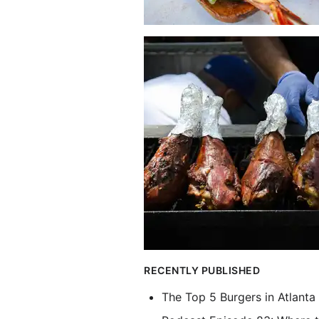
RECENTLY PUBLISHED
The Top 5 Burgers in Atlanta