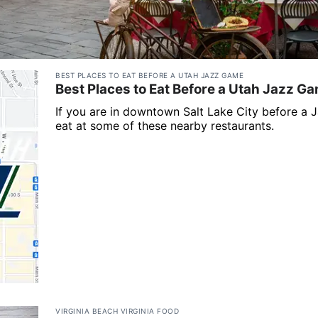
BEST PLACES TO EAT BEFORE A UTAH JAZZ GAME
Best Places to Eat Before a Utah Jazz G
If you are in downtown Salt Lake City before a 
eat at some of these nearby restaurants.
VIRGINIA BEACH VIRGINIA FOOD