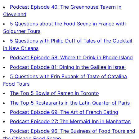
Podcast Episode 40: The Greenhouse Tavern in
Cleveland
5 Questions about the Food Scene in France with
Sojourner Tours
5 Questions with Philip Duff of Tales of the Cocktail
in New Orleans
Podcast Episode 58: Where to Drink in Rhode Island
Podcast Episode 81: Dining in the Galilee in Israel
5 Questions with Erin Eubank of Taste of Catalina
Food Tours
The Top 5 Bowls of Ramen in Toronto
The Top 5 Restaurants in the Latin Quarter of Paris
Podcast Episode 69: The Art of French Eating
Podcast Episode 27: The Mermaid Inn in Manhattan
Podcast Episode 96: The Business of Food Tours and
the Chicago Food Scene