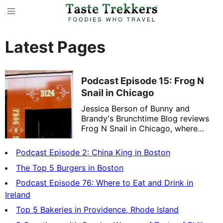
Latest Pages
Podcast Episode 15: Frog N
Snail in Chicago
Jessica Berson of Bunny and
Brandy's Brunchtime Blog reviews
Frog N Snail in Chicago, where
Chef Dale Levitski specializes in
French/American comfort food.
Podcast Episode 2: China King in Boston
The Top 5 Burgers in Boston
Podcast Episode 76: Where to Eat and Drink in
Ireland
Top 5 Bakeries in Providence, Rhode Island