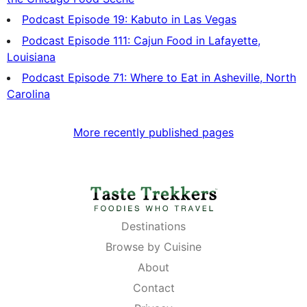
Podcast Episode 19: Kabuto in Las Vegas
Podcast Episode 111: Cajun Food in Lafayette,
Louisiana
Podcast Episode 71: Where to Eat in Asheville, North
Carolina
More recently published pages
Destinations
Browse by Cuisine
About
Contact