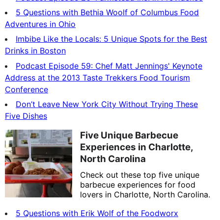
5 Questions with Bethia Woolf of Columbus Food
Adventures in Ohio
Imbibe Like the Locals: 5 Unique Spots for the Best
Drinks in Boston
Podcast Episode 59: Chef Matt Jennings' Keynote
Address at the 2013 Taste Trekkers Food Tourism
Conference
Don’t Leave New York City Without Trying These
Five Dishes
Five Unique Barbecue
Experiences in Charlotte,
North Carolina
Check out these top five unique
barbecue experiences for food
lovers in Charlotte, North Carolina.
5 Questions with Erik Wolf of the Foodworx