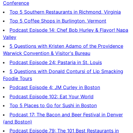
Conference
Top 5 Southern Restaurants in Richmond, Virginia
Top 5 Coffee Shops in Burlington, Vermont
Podcast Episode 14: Chef Bob Hurley & Flavor! Napa
Valley
5 Questions with Kristen Adamo of the Providence
Warwick Convention & Visitor's Bureau
Podcast Episode 24: Pastaria in St. Louis
5 Questions with Donald Contursi of Lip Smacking
Foodie Tours
Podcast Episode 4: JM Curley in Boston
Podcast Episode 102: Eat Your World
Top 5 Places to Go for Sushi in Boston
Podcast 17: The Bacon and Beer Festival in Denver
(and Boston)
Podcast Episode 79: The 101 Best Restaurants in