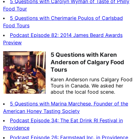
5 Questions with Carolyn Wyman of Taste of Philly
Food Tour
5 Questions with Cherimarie Poulos of Carlsbad
Food Tours
Podcast Episode 82: 2014 James Beard Awards
Preview
5 Questions with Karen
Anderson of Calgary Food
Tours
Karen Anderson runs Calgary Food
Tours in Canada. We asked her
about the local food scene.
5 Questions with Marina Marchese, Founder of the
American Honey Tasting Society
Podcast Episode 34: The Eat Drink RI Festival in
Providence
Podcast Episode 26: Farmstead Inc. in Providence