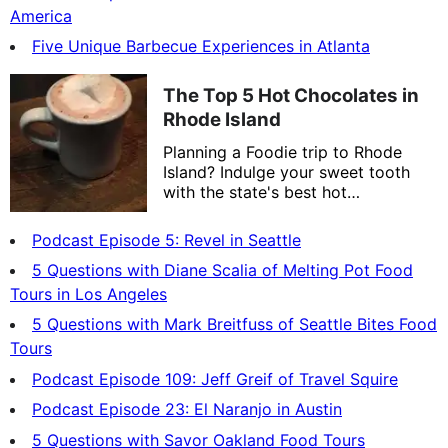
America
Five Unique Barbecue Experiences in Atlanta
The Top 5 Hot Chocolates in
Rhode Island
Planning a Foodie trip to Rhode
Island? Indulge your sweet tooth
with the state's best hot
chocolates.
Podcast Episode 5: Revel in Seattle
5 Questions with Diane Scalia of Melting Pot Food
Tours in Los Angeles
5 Questions with Mark Breitfuss of Seattle Bites Food
Tours
Podcast Episode 109: Jeff Greif of Travel Squire
Podcast Episode 23: El Naranjo in Austin
5 Questions with Savor Oakland Food Tours